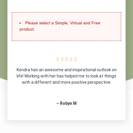
Please select a Simple, Virtual and Free
product.





Kendra has an awesome and inspirational outlook on
life! Working with her has helped me to look at things
with a different and more positive perspective.
– Robyn M