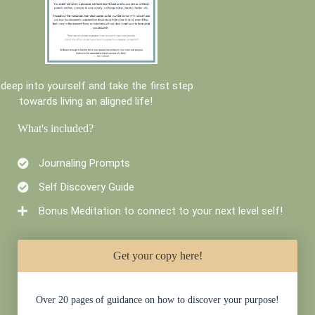
 deep into yourself and take the first step
towards living an aligned life!
What's included?
Journaling Prompts
Self Discovery Guide
Bonus Meditation to connect to your next level self!
Get your copy here!
Over 20 pages of guidance on how to discover your purpose!