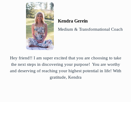
Kendra Gerein
Medium & Transformational Coach
Hey friend!! I am super excited that you are choosing to take
the next steps in discovering your purpose! You are worthy
and deserving of reaching your highest potential in life! With
gratitude, Kendra