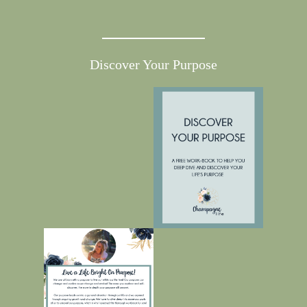
Discover Your Purpose