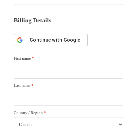
Billing Details
Continue with
Google
First name
*
Last name
*
Country / Region
*