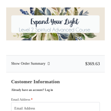
$369.63
Show Order Summary
Customer Information
Already have an account?
Log in
Email Address
*