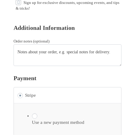
Sign up for exclusive discounts, upcoming events, and tips
& tricks!
Additional Information
Order notes
(optional)
Payment
Stripe
Use a new payment method