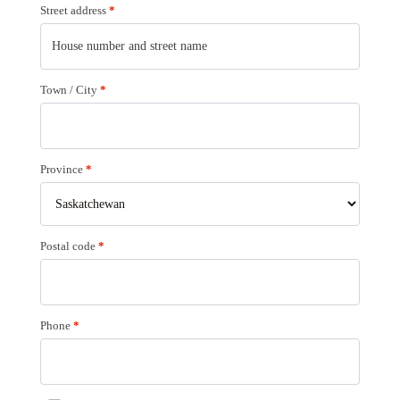
Street address
*
Town / City
*
Province
*
Postal code
*
Phone
*