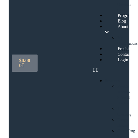
Question
Clarity
Programs
Blog
About
My
Qualifications
Freebies
Contact
Login
$
0.00
0
Services
Psychic
Medium
Spiritual
Reading
1:1
Coaching
Energy
Healing
Counselling
Services