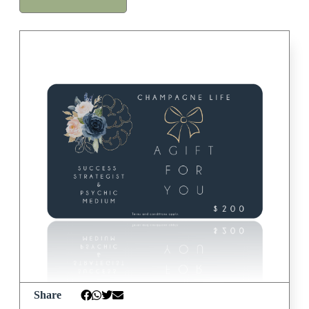
Share