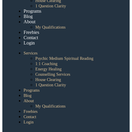
House Clearing
1 Question Clarity
Programs
Blog
About
My Qualifications
Freebies
Contact
Login
Services
Psychic Medium Spiritual Reading
1:1 Coaching
Energy Healing
Counselling Services
House Clearing
1 Question Clarity
Programs
Blog
About
My Qualifications
Freebies
Contact
Login