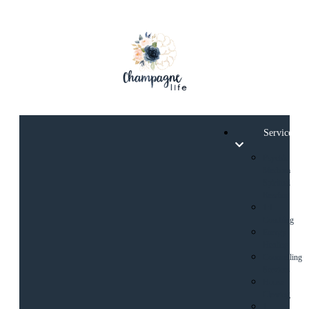
Services
Psychic
Medium
Spiritual
Reading
1:1
Coaching
Energy
Healing
Counselling
Services
House
Clearing
1