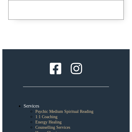
Services
Psychic Medium Spiritual Reading
1:1 Coaching
Energy Healing
Counselling Services