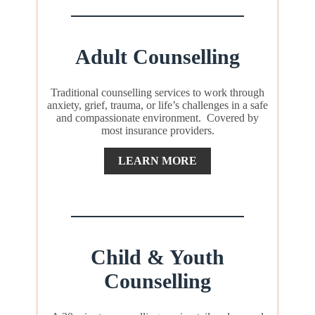
Adult Counselling
Traditional counselling services to work through
anxiety, grief, trauma, or life’s challenges in a safe
and compassionate environment. Covered by
most insurance providers.
LEARN MORE
Child & Youth
Counselling