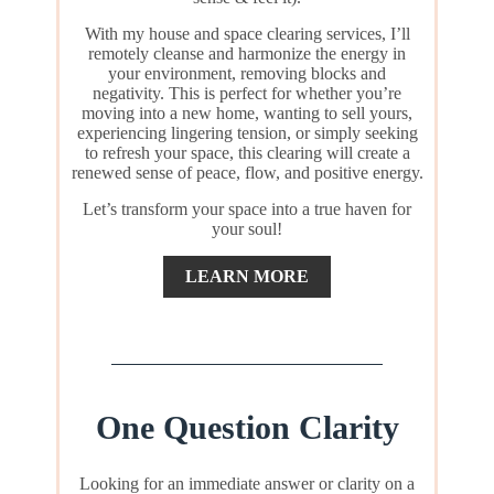
With my house and space clearing services, I’ll
remotely cleanse and harmonize the energy in
your environment, removing blocks and
negativity. This is perfect for whether you’re
moving into a new home, wanting to sell yours,
experiencing lingering tension, or simply seeking
to refresh your space, this clearing will create a
renewed sense of peace, flow, and positive energy.
Let’s transform your space into a true haven for
your soul!
LEARN MORE
One Question Clarity
Looking for an immediate answer or clarity on a