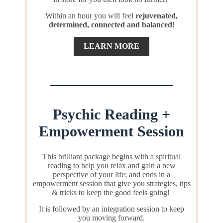
Within an hour you will feel
rejuvenated,
determined, connected and balanced!
LEARN MORE
Psychic Reading +
Empowerment Session
This brilliant package begins with a spiritual
reading to help you relax and gain a new
perspective of your life; and ends in a
empowerment session that give you strategies, tips
& tricks to keep the good feels going!
It is followed by an integration session to keep
you moving forward.