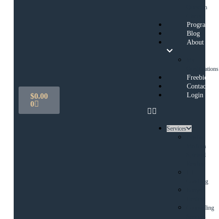
Question
Clarity
Programs
Blog
About
My
Qualifications
Freebies
Contact
Login
$
0.00
0
Services
Psychic
Medium
Spiritual
Reading
1:1
Coaching
Energy
Healing
Counselling
Services