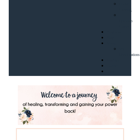
House
Clearing
1
Question
Clarity
Programs
Blog
About
My
Qualifications
Freebies
Contact
Login