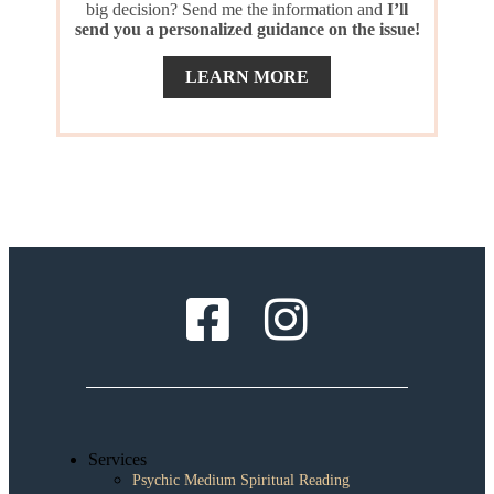
big decision? Send me the information and
I’ll
send you a personalized guidance on the issue!
LEARN MORE
Services
Psychic Medium Spiritual Reading