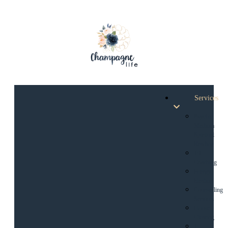
Services
Psychic
Medium
Spiritual
Reading
1:1
Coaching
Energy
Healing
Counselling
Services
House
Clearing
1