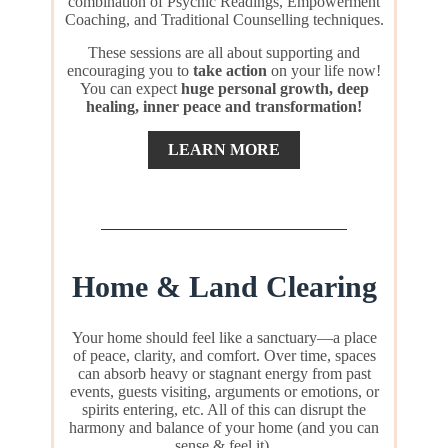
combination of Psychic Readings, Empowerment
Coaching, and Traditional Counselling techniques.
These sessions are all about supporting and
encouraging you to
take action
on your life now!
You can expect
huge personal growth, deep
healing, inner peace and transformation!
LEARN MORE
Home & Land Clearing
Your home should feel like a sanctuary—a place
of peace, clarity, and comfort. Over time, spaces
can absorb heavy or stagnant energy from past
events, guests visiting, arguments or emotions, or
spirits entering, etc. All of this can disrupt the
harmony and balance of your home (and you can
sense & feel it).