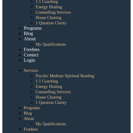
1:1 Coaching
Energy Healing
Counselling Services
House Clearing
1 Question Clarity
Programs
Blog
About
My Qualifications
Freebies
Contact
Login
Services
Psychic Medium Spiritual Reading
1:1 Coaching
Energy Healing
Counselling Services
House Clearing
1 Question Clarity
Programs
Blog
About
My Qualifications
Freebies