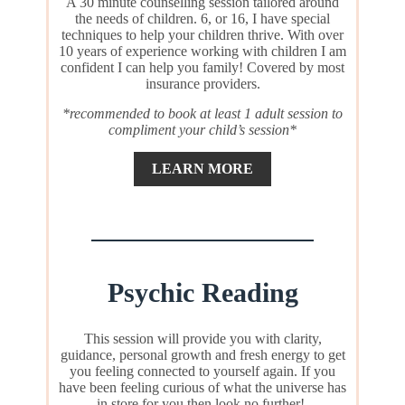
A 30 minute counselling session tailored around
the needs of children. 6, or 16, I have special
techniques to help your children thrive. With over
10 years of experience working with children I am
confident I can help you family! Covered by most
insurance providers.
*recommended to book at least 1 adult session to
compliment your child’s session*
LEARN MORE
Psychic Reading
This session will provide you with clarity,
guidance, personal growth and fresh energy to get
you feeling connected to yourself again. If you
have been feeling curious of what the universe has
in store for you then look no further!