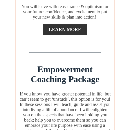
You will leave with reassurance & optimism for
your future; confidence, and excitement to put
your new skills & plan into action!
LEARN MORE
Empowerment
Coaching Package
If you know you have greater potential in life, but
can’t seem to get ‘unstuck’, this option is for you!
In these sessions I will teach, guide and assist you
into living a life of abundance! I will enlighten
you on the aspects that have been holding you
back; help you to overcome them so you can
embrace your life purpose with ease using a