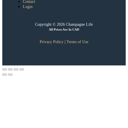
Contact
Login
Copyright © 2026 Champagne Life
All Prices Are In CAD
Privacy Policy
|
Terms of Use