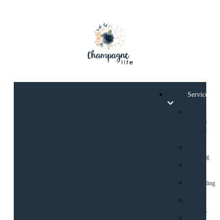
Services
Psychic
Medium
Spiritual
Reading
1:1
Coaching
Energy
Healing
Counselling
Services
House
Clearing
1