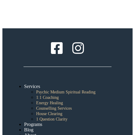
Services
Psychic Medium Spiritual Reading
1:1 Coaching
Energy Healing
Counselling Services
House Clearing
1 Question Clarity
Programs
Blog