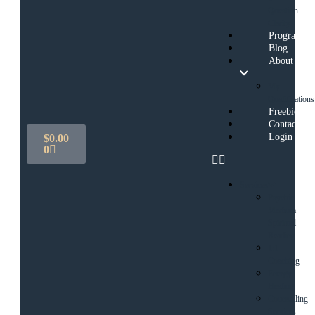
Question
Clarity
Programs
Blog
About
My
Qualifications
Freebies
Contact
Login
$
0.00
0
Services
Psychic
Medium
Spiritual
Reading
1:1
Coaching
Energy
Healing
Counselling
Services