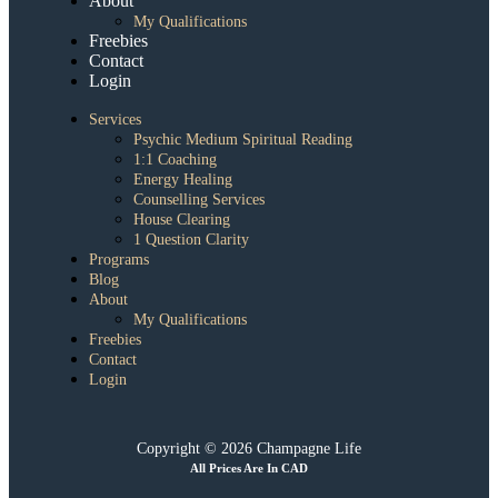
About
My Qualifications
Freebies
Contact
Login
Services
Psychic Medium Spiritual Reading
1:1 Coaching
Energy Healing
Counselling Services
House Clearing
1 Question Clarity
Programs
Blog
About
My Qualifications
Freebies
Contact
Login
Copyright © 2026 Champagne Life
All Prices Are In CAD