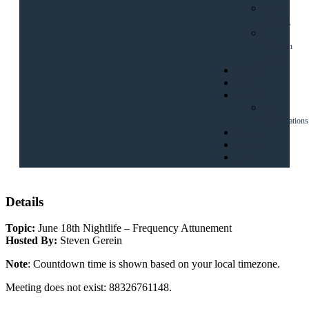
House
Clearing
1
Question
Clarity
Programs
Blog
About
My
Qualifications
Freebies
Contact
Login
Details
Topic:
June 18th Nightlife – Frequency Attunement
Hosted By:
Steven Gerein
Note
: Countdown time is shown based on your local timezone.
Meeting does not exist: 88326761148.